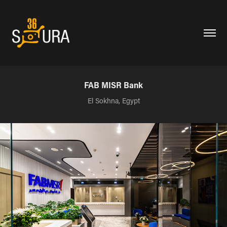
FAB MISR Bank