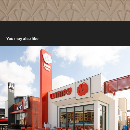
You may also like