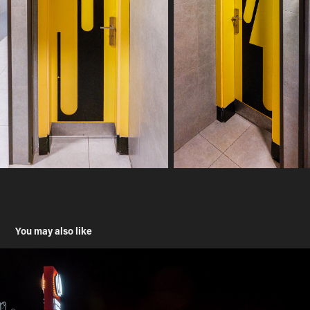
You may also like