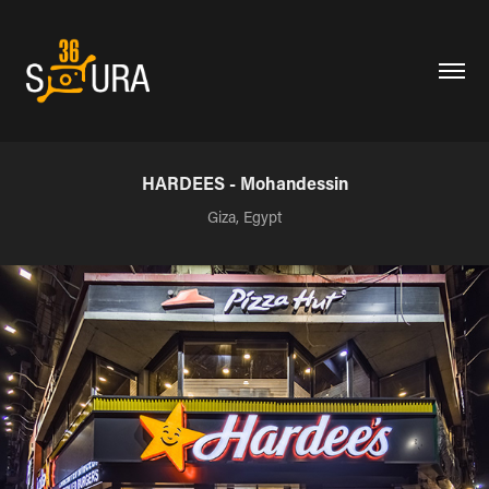
HARDEES - Mohandessin