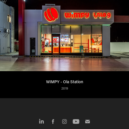
WIMPY - Ola Station
2019