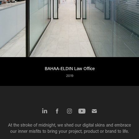
BAHAA-ELDIN Law Office
2019
At the stroke of midnight, we shed our digital skins and embrace
our inner misfits to bring your project, product or brand to life.