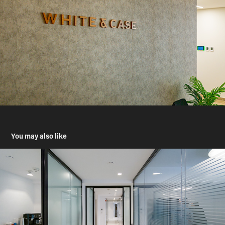
You may also like