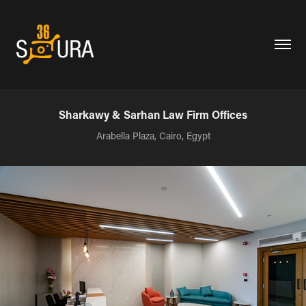
Sharkawy & Sarhan Law Firm Offices
Arabella Plaza, Cairo, Egypt